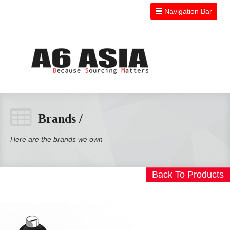
Navigation Bar
HOME
Brands /
PRODUCTS
Here are the brands we own
BRANDS
Back To Products
ABOUT
CONTACT