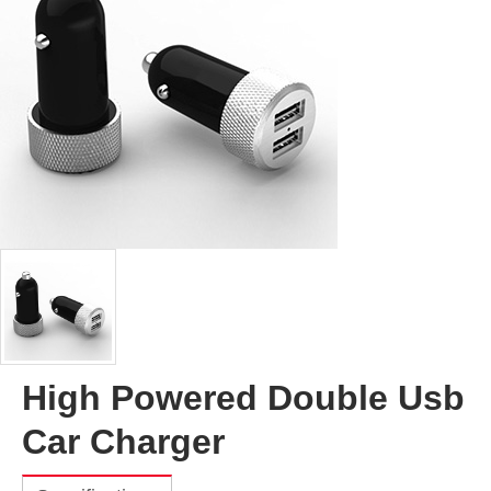
High Powered Double Usb
Car Charger